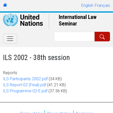
Skip to main content
URL
English
Français
International Law
Seminar
Search
ILS 2002 - 38th session
Reports
Document
ILS Participants 2002.pdf
(34 KB)
Document
ILS Report-02 (Final).pdf
(41.21 KB)
Document
ILS Programme-02-E.pdf
(37.36 KB)