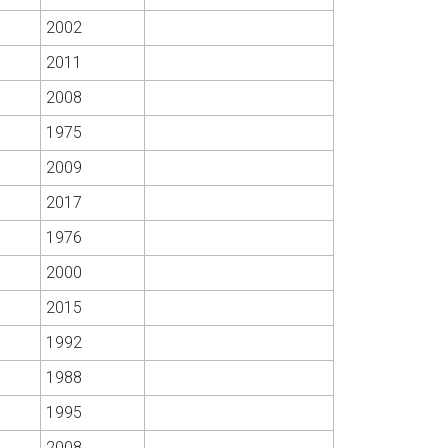
2002
2011
2008
1975
2009
2017
1976
2000
2015
1992
1988
1995
2008