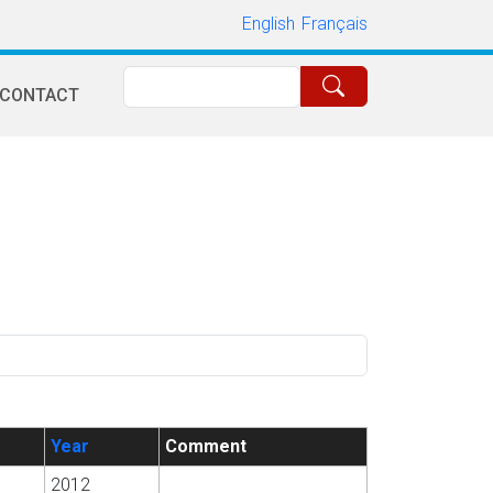
English
Français
Search
CONTACT
Year
Comment
2012