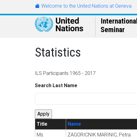
Skip to main content
Welcome to the United Nations at Geneva
URL
Internationa
Seminar
Statistics
ILS Participants 1965 - 2017
Search Last Name
Title
Name
Ms.
ZAGORICNIK MARINIC, Petra