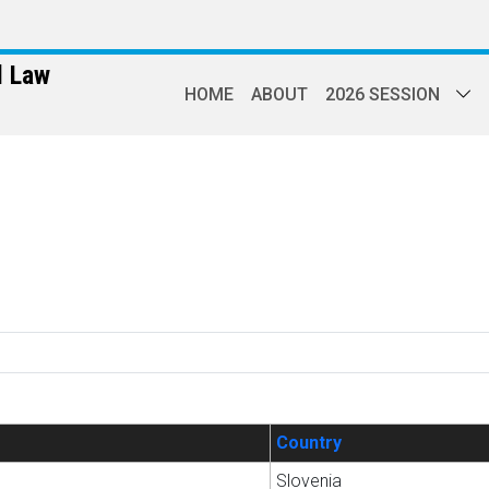
l Law
HOME
ABOUT
2026 SESSION
Country
Slovenia