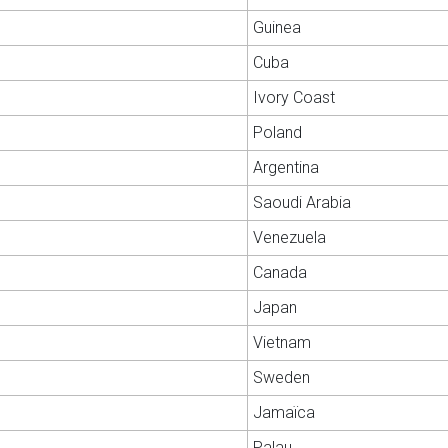
Guinea
Cuba
Ivory Coast
Poland
Argentina
Saoudi Arabia
Venezuela
Canada
Japan
Vietnam
Sweden
Jamaïca
Palau