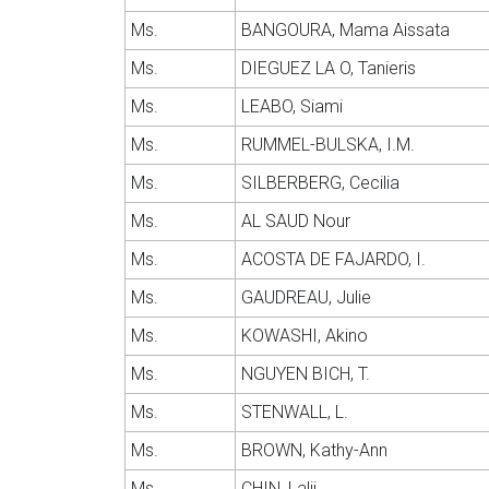
Ms.
BANGOURA, Mama Aissata
Ms.
DIEGUEZ LA O, Tanieris
Ms.
LEABO, Siami
Ms.
RUMMEL-BULSKA, I.M.
Ms.
SILBERBERG, Cecilia
Ms.
AL SAUD Nour
Ms.
ACOSTA DE FAJARDO, I.
Ms.
GAUDREAU, Julie
Ms.
KOWASHI, Akino
Ms.
NGUYEN BICH, T.
Ms.
STENWALL, L.
Ms.
BROWN, Kathy-Ann
Ms.
CHIN, Lalii