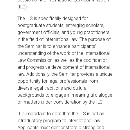
(ILC).
The ILS is specifically designed for
postgraduate students, emerging scholars,
government officials, and young practitioners
in the field of international law. The purpose of
the Seminar is to enhance participants’
understanding of the work of the International
Law Commission, as well as the codification
and progressive development of international
law. Additionally, the Seminar provides a unique
opportunity for legal professionals from
diverse legal traditions and cultural
backgrounds to engage in meaningful dialogue
on matters under consideration by the ILC.
It is important to note that the ILS is not an
introductory program to international law.
Applicants must demonstrate a strong and