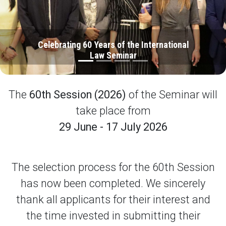
Celebrating 60 Years of the International
Law Seminar
The
60th Session (2026)
of the Seminar will
take place from
29 June - 17 July 2026
The selection process for the 60th Session
has now been completed. We sincerely
thank all applicants for their interest and
the time invested in submitting their