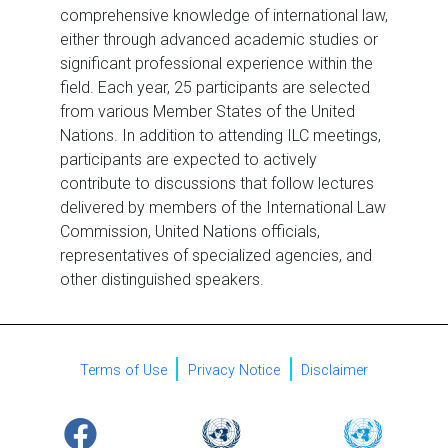
comprehensive knowledge of international law,
either through advanced academic studies or
significant professional experience within the
field. Each year, 25 participants are selected
from various Member States of the United
Nations. In addition to attending ILC meetings,
participants are expected to actively
contribute to discussions that follow lectures
delivered by members of the International Law
Commission, United Nations officials,
representatives of specialized agencies, and
other distinguished speakers.
Terms of Use
Privacy Notice
Disclaimer
URL
Logo
Image
Logo
Image
Logo
Image