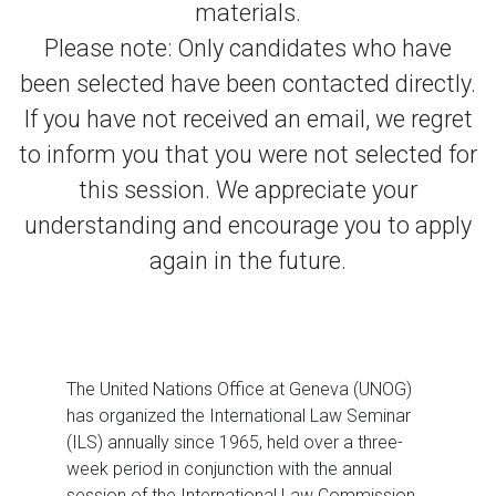
materials.
Please note: Only candidates who have
been selected have been contacted directly.
If you have not received an email, we regret
to inform you that you were not selected for
this session. We appreciate your
understanding and encourage you to apply
again in the future.
The United Nations Office at Geneva (UNOG)
has organized the International Law Seminar
(ILS) annually since 1965, held over a three-
week period in conjunction with the annual
session of the International Law Commission