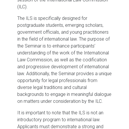
(ILC).
The ILS is specifically designed for
postgraduate students, emerging scholars,
government officials, and young practitioners
in the field of international law. The purpose of
the Seminar is to enhance participants’
understanding of the work of the International
Law Commission, as well as the codification
and progressive development of international
law. Additionally, the Seminar provides a unique
opportunity for legal professionals from
diverse legal traditions and cultural
backgrounds to engage in meaningful dialogue
on matters under consideration by the ILC.
It is important to note that the ILS is not an
introductory program to international law.
Applicants must demonstrate a strong and