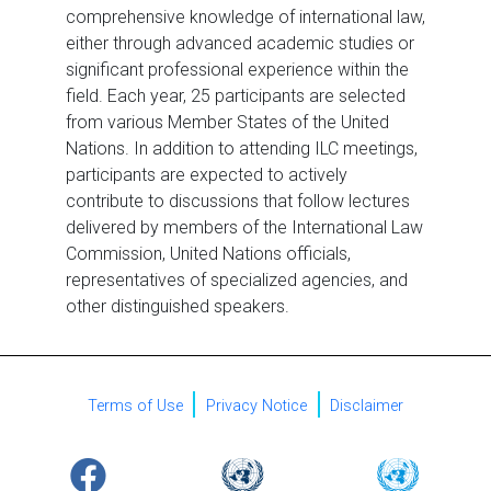
comprehensive knowledge of international law,
either through advanced academic studies or
significant professional experience within the
field. Each year, 25 participants are selected
from various Member States of the United
Nations. In addition to attending ILC meetings,
participants are expected to actively
contribute to discussions that follow lectures
delivered by members of the International Law
Commission, United Nations officials,
representatives of specialized agencies, and
other distinguished speakers.
Terms of Use
Privacy Notice
Disclaimer
URL
Logo
Image
Logo
Image
Logo
Image