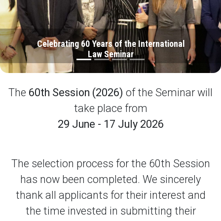
Celebrating 60 Years of the International
Law Seminar
The
60th Session (2026)
of the Seminar will
take place from
29 June - 17 July 2026
The selection process for the 60th Session
has now been completed. We sincerely
thank all applicants for their interest and
the time invested in submitting their