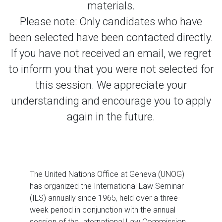
materials.
Please note: Only candidates who have
been selected have been contacted directly.
If you have not received an email, we regret
to inform you that you were not selected for
this session. We appreciate your
understanding and encourage you to apply
again in the future.
The United Nations Office at Geneva (UNOG)
has organized the International Law Seminar
(ILS) annually since 1965, held over a three-
week period in conjunction with the annual
session of the International Law Commission